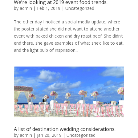
We’re looking at 2019 event food trends.
by
admin
|
Feb 1, 2019
|
Uncategorized
The other day I noticed a social media update, where
the poster stated she did not want to attend another
event with baked chicken and dry roast beef. She didn’t
end there, she gave examples of what she’d like to eat,
and the light bulb of inspiration...
A list of destination wedding considerations.
by
admin
|
Jan 20, 2019
|
Uncategorized