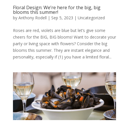
Floral Design: We’re here for the big, big
blooms this summer!
by
Anthony Rodell
|
Sep 5, 2023
|
Uncategorized
Roses are red, violets are blue but let’s give some
cheers for the BIG, BIG blooms! Want to decorate your
party or living space with flowers? Consider the big
blooms this summer. They are instant elegance and
personality, especially if (1) you have a limited floral...