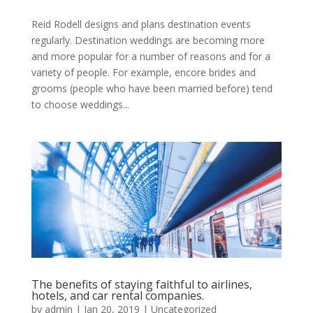
Reid Rodell designs and plans destination events
regularly. Destination weddings are becoming more
and more popular for a number of reasons and for a
variety of people. For example, encore brides and
grooms (people who have been married before) tend
to choose weddings...
The benefits of staying faithful to airlines,
hotels, and car rental companies.
by
admin
|
Jan 20, 2019
|
Uncategorized