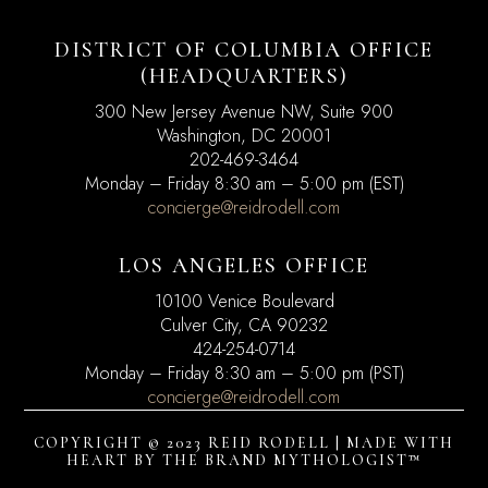
DISTRICT OF COLUMBIA OFFICE
(HEADQUARTERS)
300 New Jersey Avenue NW, Suite 900
Washington, DC
20001
202-469-3464
Monday – Friday 8:30 am – 5:00 pm (EST)
concierge@reidrodell.com
LOS ANGELES OFFICE
10100 Venice Boulevard
Culver City, CA 90232
424-254-0714
Monday – Friday 8:30 am – 5:00 pm (PST)
concierge@reidrodell.com
COPYRIGHT © 2023 REID RODELL | MADE WITH
HEART BY
THE BRAND MYTHOLOGIST™