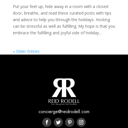
Put your feet up, hide away in a room with a closed
door, breathe, and read these curated posts with tips
and advice to help you through the holidays. Hosting
can be stressful as well as fulfilling. My hope is that you
embrace the fulfilling and joyful side of holiday...
« Older Entries
concierge@reidrodell.com