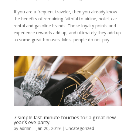
If you are a frequent traveler, then you already know
the benefits of remaining faithful to airline, hotel, car
rental and gasoline brands. Those loyalty points and
experience rewards add up, and ultimately they add up
to some great bonuses. Most people do not pay...
7 simple last-minute touches for a great new
year’s eve party.
by
admin
|
Jan 20, 2019
|
Uncategorized