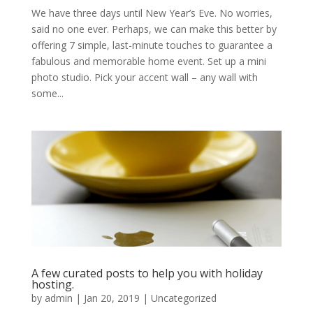
We have three days until New Year’s Eve. No worries,
said no one ever. Perhaps, we can make this better by
offering 7 simple, last-minute touches to guarantee a
fabulous and memorable home event. Set up a mini
photo studio. Pick your accent wall – any wall with
some...
A few curated posts to help you with holiday
hosting.
by
admin
|
Jan 20, 2019
|
Uncategorized