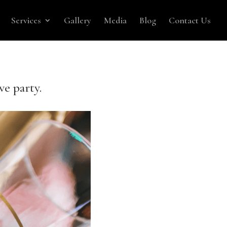
Services
Gallery
Media
Blog
Contact Us
ve party.