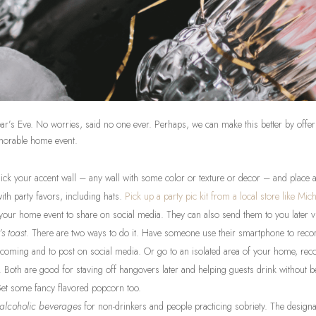
r’s Eve. No worries, said no one ever. Perhaps, we can make this better by offer
morable home event.
Pick your accent wall – any wall with some color or texture or decor – and place a
 with party favors, including hats.
Pick up a party pic kit from a local store like Mich
 your home event to share on social media. They can also send them to you later v
s toast
. There are two ways to do it. Have someone use their smartphone to record
r coming and to post on social media. Or go to an isolated area of your home, recor
. Both are good for staving off hangovers later and helping guests drink without 
Get some fancy flavored popcorn too.
-alcoholic beverages
for non-drinkers and people practicing sobriety. The designa