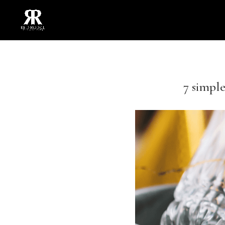
7 simple