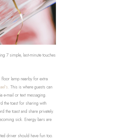
ing 7 simple, last-minute touches
 floor lamp nearby for extra
ael’s
. This is where guests can
ia e-mail or text messaging.
 the toast for sharing with
d the toast and share privately.
becoming sick. Energy bars are
ted driver should have fun too.