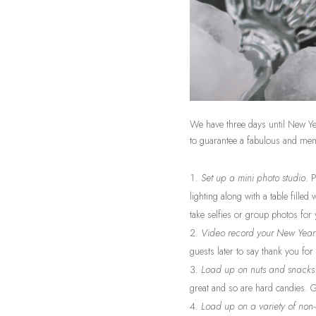
We have three days until New Yea
to guarantee a fabulous and me
Set up a mini photo studio
. 
lighting along with a table filled
take selfies or group photos for
Video record your New Year’
guests later to say thank you fo
Load up on nuts and snacks
great and so are hard candies. 
Load up on a variety of non