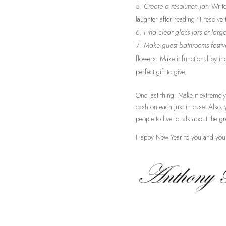
Create a resolution jar
. Writ
laughter after reading “I resolv
Find clear glass jars or larg
Make guest bathrooms festiv
flowers. Make it functional by i
perfect gift to give.
One last thing: Make it extremely
cash on each just in case. Also,
people to live to talk about the g
Happy New Year to you and you