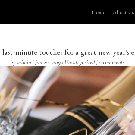
Home
About Us
 last-minute touches for a great new year’s e
by
admin
|
Jan 20, 2019
|
Uncategorized
|
0 comments