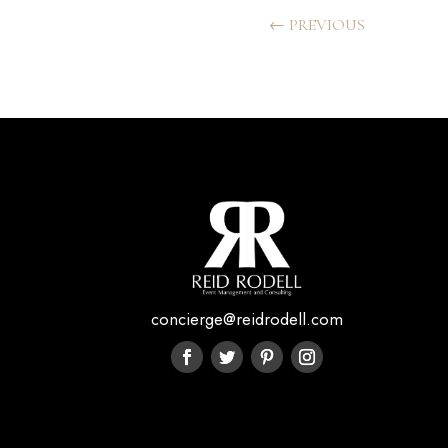
←
PREVIOUS
concierge@reidrodell.com