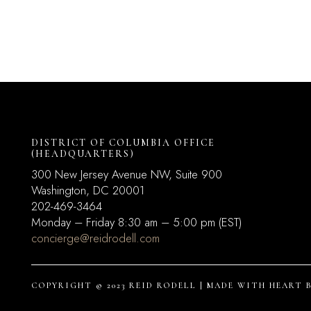
DISTRICT OF COLUMBIA OFFICE
(HEADQUARTERS)
300 New Jersey Avenue NW, Suite 900
Washington, DC
20001
202-469-3464
Monday – Friday 8:30 am – 5:00 pm (EST)
concierge@reidrodell.com
COPYRIGHT © 2023 REID RODELL | MADE WITH HEART 