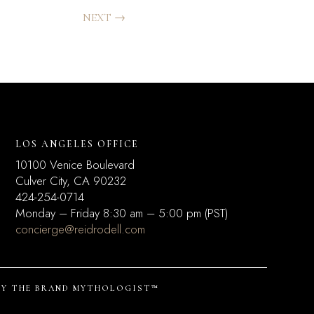
NEXT
→
LOS ANGELES OFFICE
10100 Venice Boulevard
Culver City, CA 90232
424-254-0714
Monday – Friday 8:30 am – 5:00 pm (PST)
concierge@reidrodell.com
BY
THE BRAND MYTHOLOGIST™