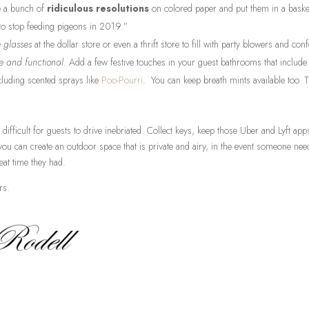
e a bunch of
ridiculous resolutions
on colored paper and put them in a basket
e to stop feeding pigeons in 2019.”
e glasses
at the dollar store or even a thrift store to fill with party blowers and confe
e and functional.
Add a few festive touches in your guest bathrooms that include
ncluding scented sprays like
Poo-Pourri
. You can keep breath mints available too. T
 difficult for guests to drive inebriated. Collect keys, keep those Uber and Lyft ap
 you can create an outdoor space that is private and airy, in the event someone ne
reat time they had.
rs.