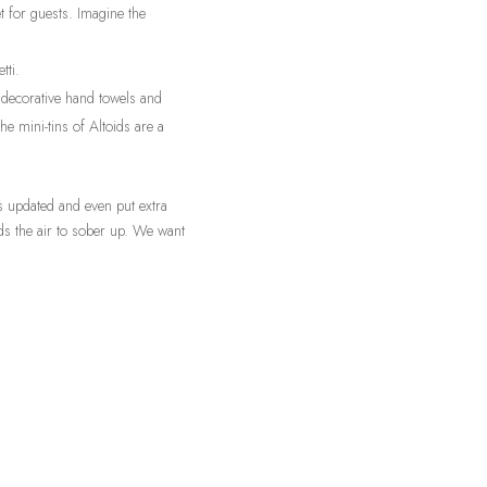
 for guests. Imagine the
tti.
 decorative hand towels and
he mini-tins of Altoids are a
ps updated and even put extra
eds the air to sober up. We want