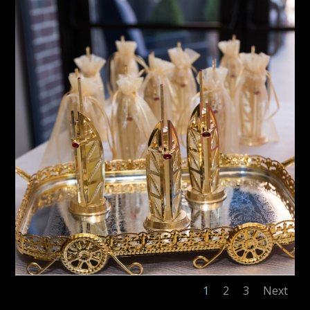
1
2
3
Next