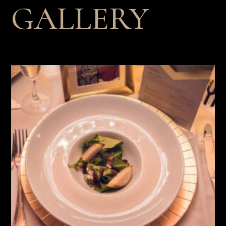
GALLERY