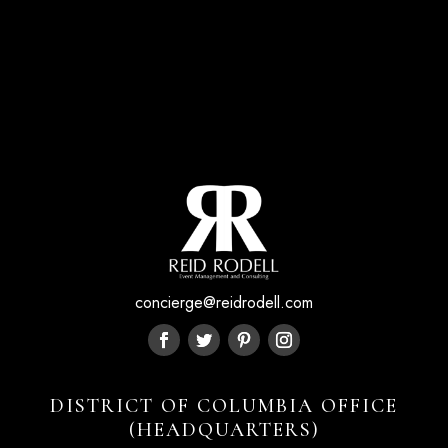
concierge@reidrodell.com
DISTRICT OF COLUMBIA OFFICE
(HEADQUARTERS)