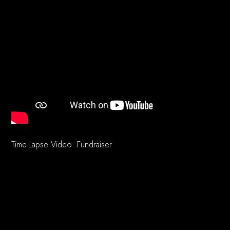
Time-Lapse Video: Fundraiser