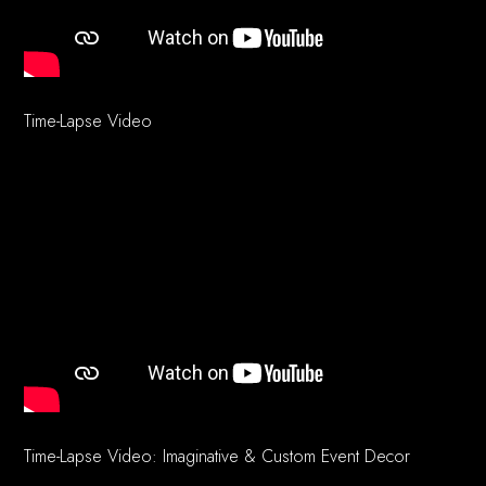
Time-Lapse Video
Time-Lapse Video: Imaginative & Custom Event Decor