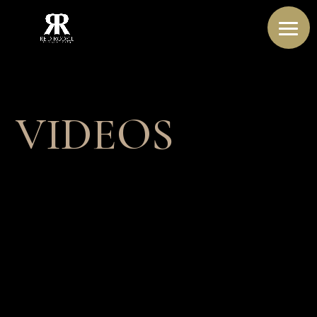
VIDEOS