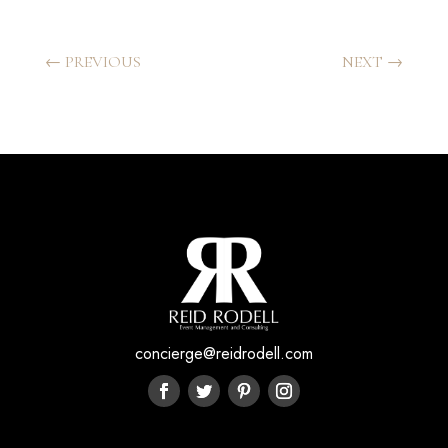
←
PREVIOUS
NEXT
→
concierge@reidrodell.com