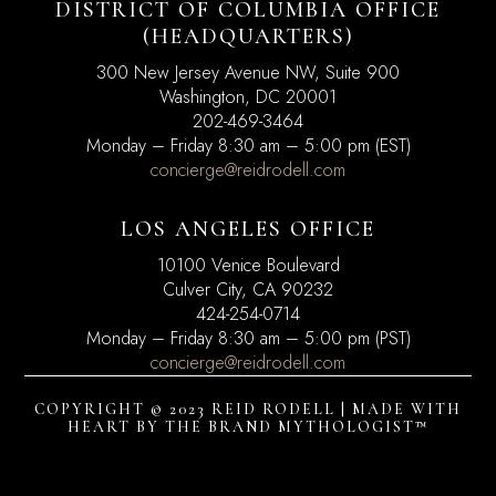
DISTRICT OF COLUMBIA OFFICE
(HEADQUARTERS)
300 New Jersey Avenue NW, Suite 900
Washington, DC
20001
202-469-3464
Monday – Friday 8:30 am – 5:00 pm (EST)
concierge@reidrodell.com
LOS ANGELES OFFICE
10100 Venice Boulevard
Culver City, CA 90232
424-254-0714
Monday – Friday 8:30 am – 5:00 pm (PST)
concierge@reidrodell.com
COPYRIGHT © 2023 REID RODELL | MADE WITH
HEART BY
THE BRAND MYTHOLOGIST™