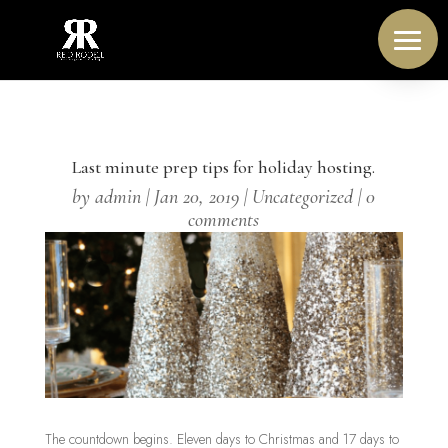
Last minute prep tips for holiday hosting.
by
admin
|
Jan 20, 2019
|
Uncategorized
|
0
comments
The countdown begins. Eleven days to Christmas and 17 days to