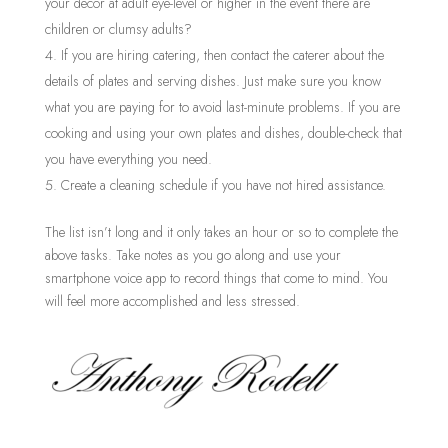
your décor at adult eye-level or higher in the event there are
children or clumsy adults?
If you are hiring catering, then contact the caterer about the
details of plates and serving dishes. Just make sure you know
what you are paying for to avoid last-minute problems. If you are
cooking and using your own plates and dishes, double-check that
you have everything you need.
Create a cleaning schedule if you have not hired assistance.
The list isn’t long and it only takes an hour or so to complete the
above tasks. Take notes as you go along and use your
smartphone voice app to record things that come to mind. You
will feel more accomplished and less stressed.