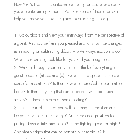
New Year’s Eve. The countdown can bring pressure, especially if
you are entertaining at home. Perhaps some of these tips can
help you move your planning and execution right along.
Go outdoors and view your entryways from the perspective of
a guest. Ask yourself are you pleased and what can be changed
as in adding or subtracting décor. Are walkways accident-proof?
What does parking look like for you and your neighbors?
Walk in through your entry hall and think of everything a
guest needs to (a) see and (b) have at their disposal. Is there a
space for a coat rack? Is there a weather-proofed indoor mat for
boots? Is there anything that can be broken with too much
activity? Is there a bench or some seating?
Take a tour of the area you will be doing the most entertaining.
Do you have adequate seating? Are there enough tables for
putting down drinks and plates? Is the lighting good for night?
Any sharp edges that can be potentially hazardous? Is