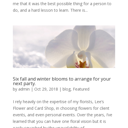
me that it was the best possible thing for a person to
do, and a hard lesson to learn. There is...
Six fall and winter blooms to arrange for your
next party.
by
admin
|
Oct 29, 2018
|
blog
,
Featured
I rely heavily on the expertise of my florists, Lee’s
Flower and Card Shop, in choosing flowers for client
events, and even personal events. Over the years, I’ve
learned that you can have one floral vision but it is
easily squashed by the unavailability of...