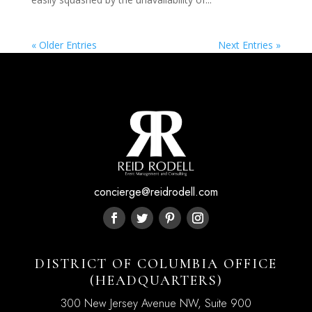
« Older Entries
Next Entries »
concierge@reidrodell.com
DISTRICT OF COLUMBIA OFFICE
(HEADQUARTERS)
300 New Jersey Avenue NW, Suite 900