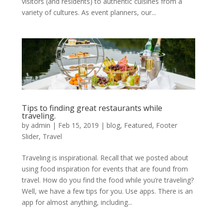
visitors (and residents) to authentic cuisines from a
variety of cultures. As event planners, our...
Tips to finding great restaurants while
traveling.
by
admin
|
Feb 15, 2019
|
blog
,
Featured
,
Footer
Slider
,
Travel
Traveling is inspirational. Recall that we posted about
using food inspiration for events that are found from
travel. How do you find the food while you’re traveling?
Well, we have a few tips for you. Use apps. There is an
app for almost anything, including...