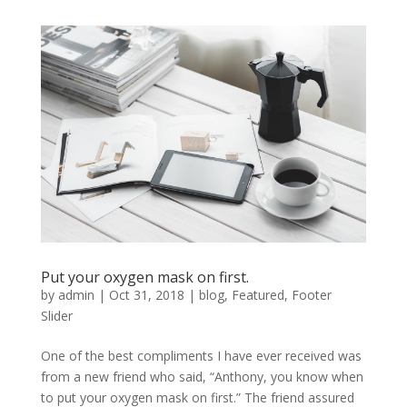
Put your oxygen mask on first.
by
admin
|
Oct 31, 2018
|
blog
,
Featured
,
Footer
Slider
One of the best compliments I have ever received was
from a new friend who said, “Anthony, you know when
to put your oxygen mask on first.” The friend assured