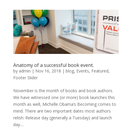
Anatomy of a successful book event.
by
admin
|
Nov 16, 2018
|
blog
,
Events
,
Featured
,
Footer Slider
November is the month of books and book authors.
We have witnessed one (or more) book launches this
month as well, Michelle Obama’s Becoming comes to
mind. There are two important dates most authors
relish: Release day (generally a Tuesday) and launch
day....