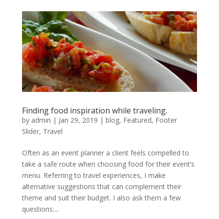
Finding food inspiration while traveling.
by
admin
|
Jan 29, 2019
|
blog
,
Featured
,
Footer
Slider
,
Travel
Often as an event planner a client feels compelled to
take a safe route when choosing food for their event’s
menu. Referring to travel experiences, I make
alternative suggestions that can complement their
theme and suit their budget. I also ask them a few
questions:...