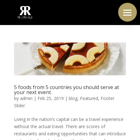
5 foods from 5 countries you should serve at
your next event.
by
admin
|
Feb 25, 2019
|
blog
,
Featured
,
Footer
Slider
Living in the nation’s capital can be a travel experience
without the actual travel. There are scores of
restaurants and eating opportunities that can introduce