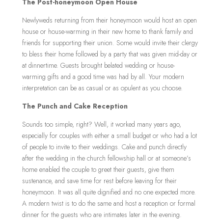
The Post-honeymoon Open House
Newlyweds returning from their honeymoon would host an open
house or house-warming in their new home to thank family and
friends for supporting their union. Some would invite their clergy
to bless their home followed by a party that was given mid-day or
at dinnertime. Guests brought belated wedding or house-
warming gifts and a good time was had by all. Your modern
interpretation can be as casual or as opulent as you choose.
The Punch and Cake Reception
Sounds too simple, right? Well, it worked many years ago,
especially for couples with either a small budget or who had a lot
of people to invite to their weddings. Cake and punch directly
after the wedding in the church fellowship hall or at someone’s
home enabled the couple to greet their guests, give them
sustenance, and save time for rest before leaving for their
honeymoon. It was all quite dignified and no one expected more.
A modern twist is to do the same and host a reception or formal
dinner for the guests who are intimates later in the evening.