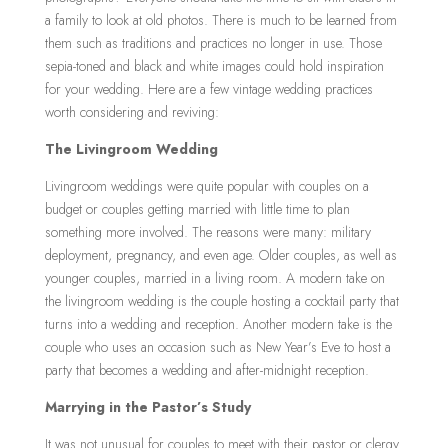
a family to look at old photos. There is much to be learned from
them such as traditions and practices no longer in use.
Those
sepia-toned and black and white images could hold inspiration
for your wedding. Here are a few vintage wedding practices
worth considering and reviving:
The Livingroom Wedding
Livingroom weddings were quite popular with couples on a
budget or couples getting married with little time to plan
something more involved. The reasons were many: military
deployment, pregnancy, and even age. Older couples, as well as
younger couples, married in a living room. A modern take on
the livingroom wedding is the couple hosting a cocktail party that
turns into a wedding and reception. Another modern take is the
couple who uses an occasion such as New Year’s Eve to host a
party that becomes a wedding and after-midnight reception.
Marrying in the Pastor’s Study
It was not unusual for couples to meet with their pastor or clergy