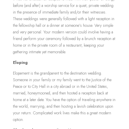
before (and after) a worship service for a quiet, private wedding
in the presence of immediate family and/or their witnesses.
These weddings were generally followed with a light reception in
the fellowship hall or a dinner at someone’s house. Very simple
and very personal. Your modern version could involve having a
friend perform your ceremony followed by a brunch reception at
home or in the private room of a restaurant, keeping your
gathering intimate yet memorable.
Eloping
Elopement is the grandparent to the destination wedding.
Someone in your family or my family went to the Justice of the
Peace or to City Hall in a city abroad or in the United States,
married, honeymooned, and then hosted a reception back at
home at a later date. You have the option of traveling anywhere in
the world, marrying, and then hosting a lavish celebration upon
your return. Complicated work lives make this a great modern
option.