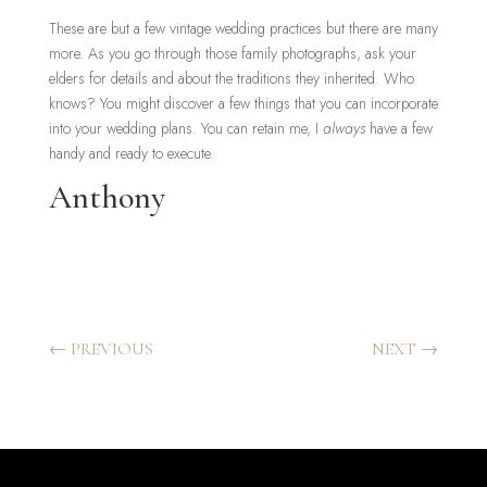
These are but a few vintage wedding practices but there are many
more. As you go through those family photographs, ask your
elders for details and about the traditions they inherited. Who
knows? You might discover a few things that you can incorporate
into your wedding plans. You can retain me, I
always
have a few
handy and ready to execute.
Anthony
←
PREVIOUS
NEXT
→