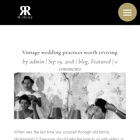
Vintage wedding practices worth reviving
by
admin
|
Sep 19, 2018
|
blog
,
Featured
|
0
comments
When was the last time you scoured through old family
photographs? Everyone should take the time to sit with elders in