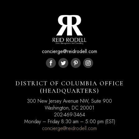
concierge@reidrodell.com
DISTRICT OF COLUMBIA OFFICE
(HEADQUARTERS)
300 New Jersey Avenue NW, Suite 900
Washington, DC
20001
202-469-3464
Monday – Friday 8:30 am – 5:00 pm (EST)
concierge@reidrodell.com