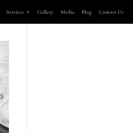
Services
Gallery
Media
Blog
Contact Us