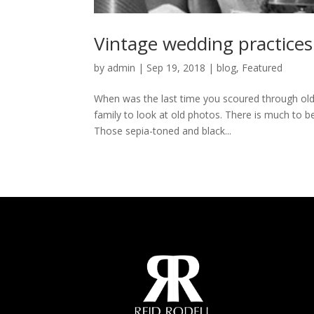
Vintage wedding practices
by
admin
|
Sep 19, 2018
|
blog
,
Featured
When was the last time you scoured through old 
family to look at old photos. There is much to b
Those sepia-toned and black...