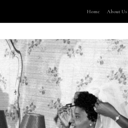
Home
About Us