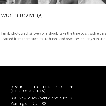
 worth reviving
family photographs? Everyone should take the time to sit with elders
e learned from them such as traditions and practices no longer in use
DISTRICT OF COLUMBIA OFFICE
(HEADQUARTERS)
300 New Jersey Avenue NW, Suite 900
Washington, DC
20001