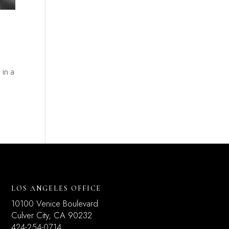
 in a
.
LOS ANGELES OFFICE
10100 Venice Boulevard
Culver City, CA 90232
424-254-0714