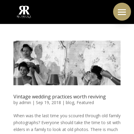
Vintage wedding practices worth reviving
by
admin
|
Sep 19, 2018
|
blog
,
Featured
When was the last time you scoured through old family
photographs? Everyone should take the time to sit with
elders in a family to look at old photos. There is much