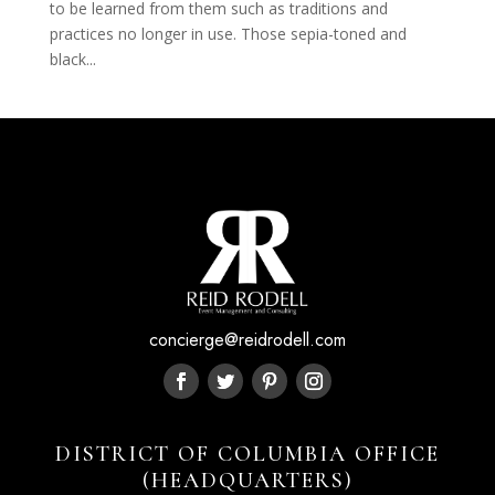
to be learned from them such as traditions and
practices no longer in use. Those sepia-toned and
black...
concierge@reidrodell.com
DISTRICT OF COLUMBIA OFFICE
(HEADQUARTERS)