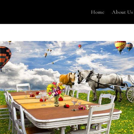
Home
About Us