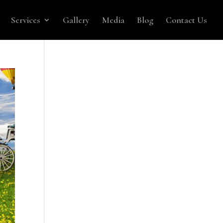
Services
Gallery
Media
Blog
Contact Us