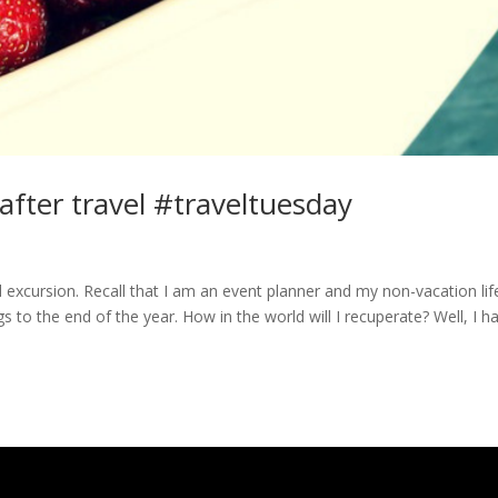
 after travel #traveltuesday
led excursion. Recall that I am an event planner and my non-vacation life
to the end of the year. How in the world will I recuperate? Well, I h