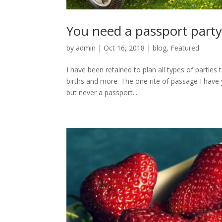
You need a passport part
by
admin
|
Oct 16, 2018
|
blog
,
Featured
I have been retained to plan all types of parties
births and more. The one rite of passage I have 
but never a passport...