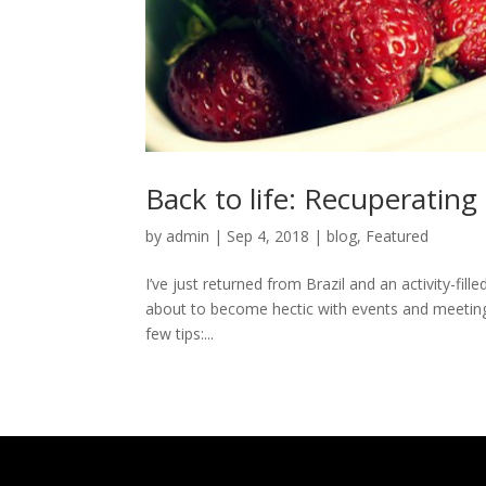
Back to life: Recuperating
by
admin
|
Sep 4, 2018
|
blog
,
Featured
I’ve just returned from Brazil and an activity-fil
about to become hectic with events and meetings 
few tips:...