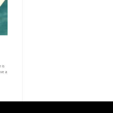
 is
ave a