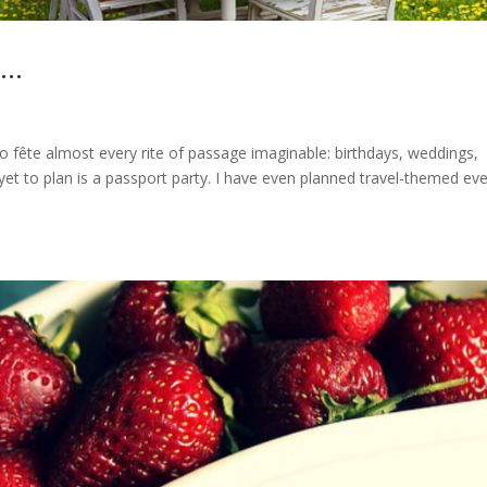
y…
 to fête almost every rite of passage imaginable: birthdays, weddings,
yet to plan is a passport party. I have even planned travel-themed eve