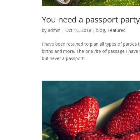
You need a passport part
by
admin
|
Oct 16, 2018
|
blog
,
Featured
I have been retained to plan all types of parties
births and more. The one rite of passage I have 
but never a passport...