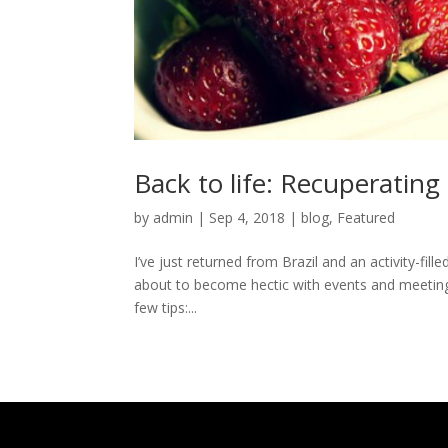
Back to life: Recuperating
by
admin
|
Sep 4, 2018
|
blog
,
Featured
I’ve just returned from Brazil and an activity-fil
about to become hectic with events and meetings 
few tips:...