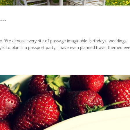
y…
 to fête almost every rite of passage imaginable: birthdays, weddings,
yet to plan is a passport party. I have even planned travel-themed eve