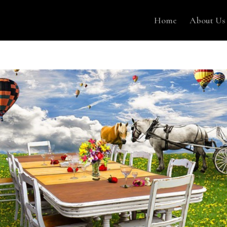
Home
About Us