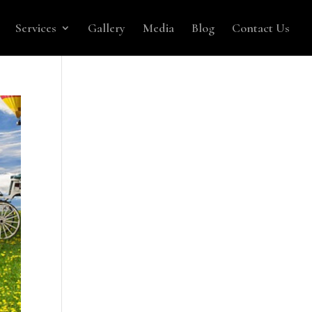
Services
Gallery
Media
Blog
Contact Us