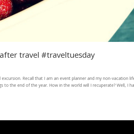
 after travel #traveltuesday
led excursion. Recall that I am an event planner and my non-vacation life
to the end of the year. How in the world will I recuperate? Well, I h