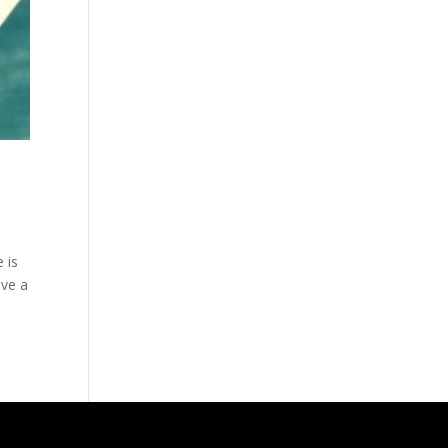
 is
ave a