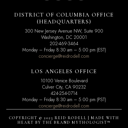
DISTRICT OF COLUMBIA OFFICE
(HEADQUARTERS)
300 New Jersey Avenue NW, Suite 900
Washington, DC
20001
202-469-3464
Monday – Friday 8:30 am – 5:00 pm (EST)
concierge@reidrodell.com
LOS ANGELES OFFICE
10100 Venice Boulevard
Culver City, CA 90232
424-254-0714
Monday – Friday 8:30 am – 5:00 pm (PST)
concierge@reidrodell.com
COPYRIGHT © 2023 REID RODELL | MADE WITH
HEART BY
THE BRAND MYTHOLOGIST™