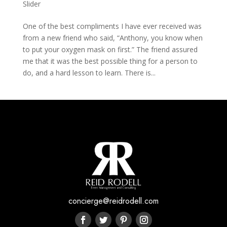
Slider
One of the best compliments I have ever received was
from a new friend who said, “Anthony, you know when
to put your oxygen mask on first.” The friend assured
me that it was the best possible thing for a person to
do, and a hard lesson to learn. There is...
concierge@reidrodell.com