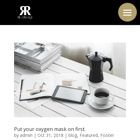
Put your oxygen mask on first.
by
admin
|
Oct 31, 2018
|
blog
,
Featured
,
Footer