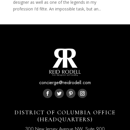
designer as well as one of the legends in my
profession I’d fête. An impossible task, but an...
concierge@reidrodell.com
DISTRICT OF COLUMBIA OFFICE
(HEADQUARTERS)
300 New Jersey Avenue NW, Suite 900