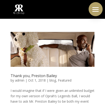
Thank you, Preston Bailey
by
admin
|
Oct 1, 2018
|
blog
,
Featured
I would imagine that if I were given an unlimited budget
for my own version of Oprah’s Legends Ball, I would
have to ask Mr. Preston Bailey to be both my event