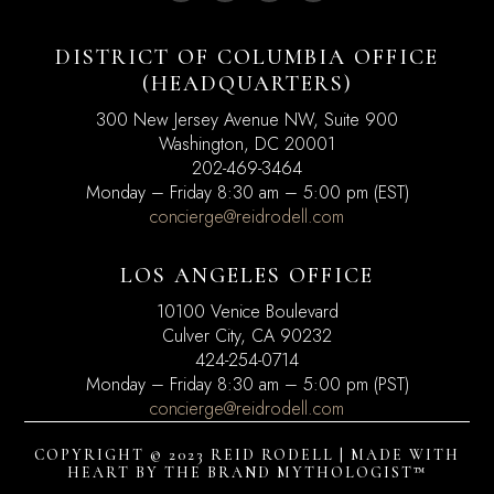
DISTRICT OF COLUMBIA OFFICE
(HEADQUARTERS)
300 New Jersey Avenue NW, Suite 900
Washington, DC
20001
202-469-3464
Monday – Friday 8:30 am – 5:00 pm (EST)
concierge@reidrodell.com
LOS ANGELES OFFICE
10100 Venice Boulevard
Culver City, CA 90232
424-254-0714
Monday – Friday 8:30 am – 5:00 pm (PST)
concierge@reidrodell.com
COPYRIGHT © 2023 REID RODELL | MADE WITH
HEART BY
THE BRAND MYTHOLOGIST™