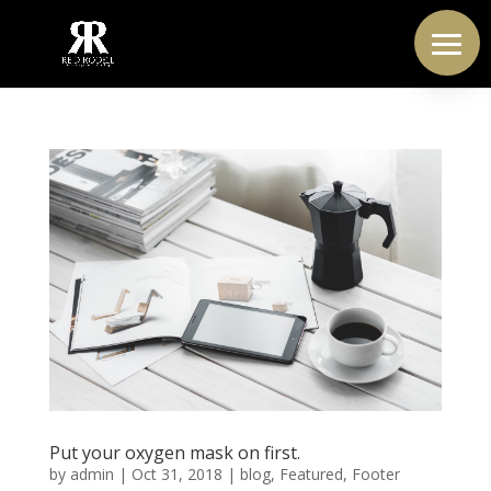
Put your oxygen mask on first.
by
admin
|
Oct 31, 2018
|
blog
,
Featured
,
Footer