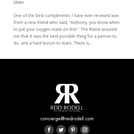
Slider
One of the best compliments I have ever received was
from a new friend who said, “Anthony, you know when
to put your oxygen mask on first.” The friend assured
me that it was the best possible thing for a person to
do, and a hard lesson to learn. There is...
concierge@reidrodell.com