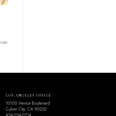
ecide
LOS ANGELES OFFICE
10100 Venice Boulevard
Culver City, CA 90232
424-254-0714