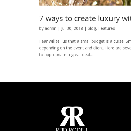
7 ways to create luxury wi
by
admin
|
Jul 30, 2018
|
blog
,
Featured
Fear will tell us that a small budget is a curse.
depending on the event and client. Here are sev
to appropriate a great deal...