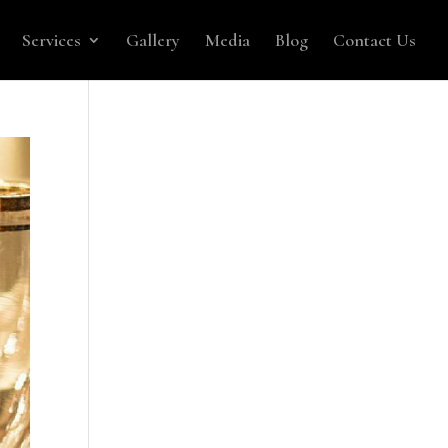
Services
Gallery
Media
Blog
Contact Us