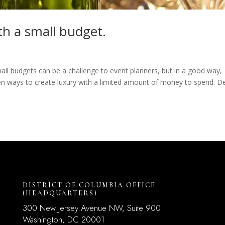
th a small budget.
 Small budgets can be a challenge to event planners, but in a good way,
en ways to create luxury with a limited amount of money to spend. D
DISTRICT OF COLUMBIA OFFICE
(HEADQUARTERS)
300 New Jersey Avenue NW, Suite 900
Washington, DC
20001