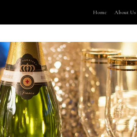
Home
About Us