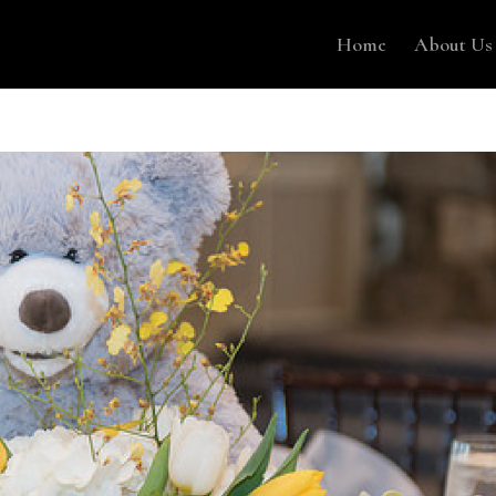
Home
About Us