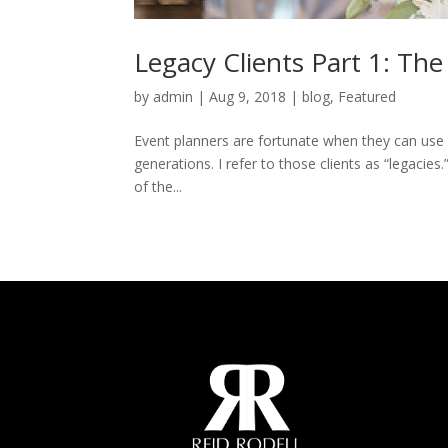
Legacy Clients Part 1: The
by
admin
|
Aug 9, 2018
|
blog
,
Featured
Event planners are fortunate when they can use t
generations. I refer to those clients as “legacies
of the...