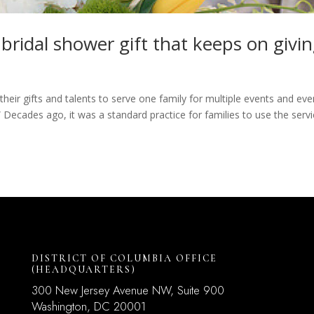
 bridal shower gift that keeps on givin
heir gifts and talents to serve one family for multiple events and eve
.” Decades ago, it was a standard practice for families to use the serv
DISTRICT OF COLUMBIA OFFICE
(HEADQUARTERS)
300 New Jersey Avenue NW, Suite 900
Washington, DC
20001