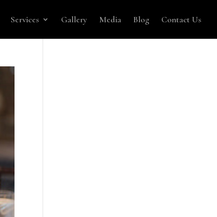
Services
Gallery
Media
Blog
Contact Us