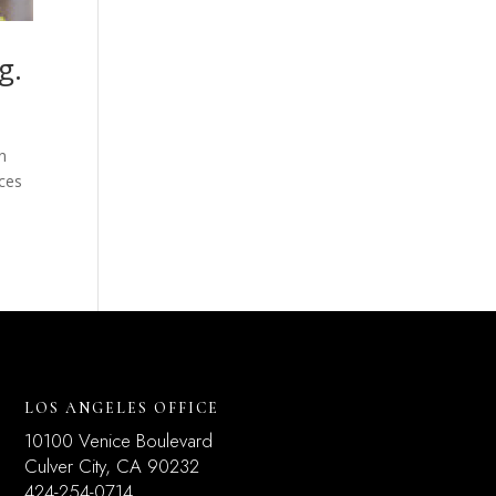
g.
n
ices
LOS ANGELES OFFICE
10100 Venice Boulevard
Culver City, CA 90232
424-254-0714