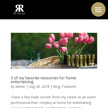
5 of my favorite resources for home
entertaining.
by
admin
|
Aug 28, 2018
|
blog
,
Featured
I have a few trade secrets from my career as an event
professional that I employ at home for entertaining