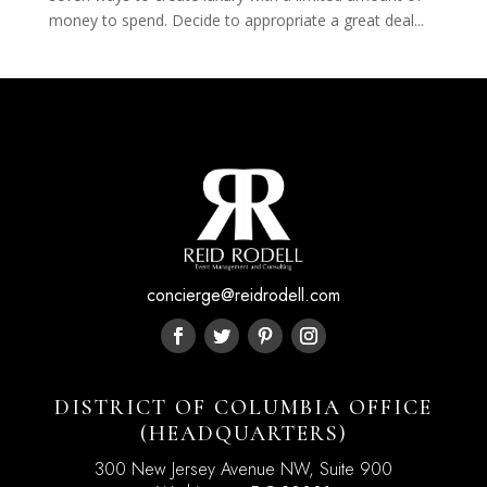
money to spend. Decide to appropriate a great deal...
concierge@reidrodell.com
DISTRICT OF COLUMBIA OFFICE
(HEADQUARTERS)
300 New Jersey Avenue NW, Suite 900