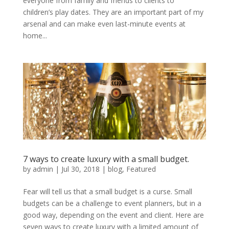
everyone from family and friends to clients to
children’s play dates. They are an important part of my
arsenal and can make even last-minute events at
home...
7 ways to create luxury with a small budget.
by
admin
|
Jul 30, 2018
|
blog
,
Featured
Fear will tell us that a small budget is a curse. Small
budgets can be a challenge to event planners, but in a
good way, depending on the event and client. Here are
seven ways to create luxury with a limited amount of