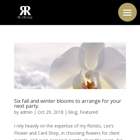
Six fall and winter blooms to arrange for your
next party.
by
admin
|
Oct 29, 2018
|
blog
,
Featured
I rely heavily on the expertise of my florists, Lee’s
Flower and Card Shop, in choosing flowers for client