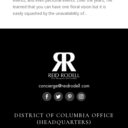
events, and even personal events. Over the years, I’ve
learned that you can have one floral vision but it is
easily squashed by the unavailability of...
concierge@reidrodell.com
DISTRICT OF COLUMBIA OFFICE
(HEADQUARTERS)