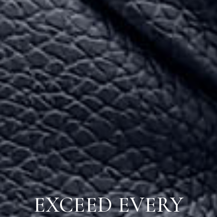
EXCEED EVERY