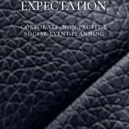
EXPECTATION.
CORPORATE, NON-PROFIT &
SOCIAL EVENT PLANNING