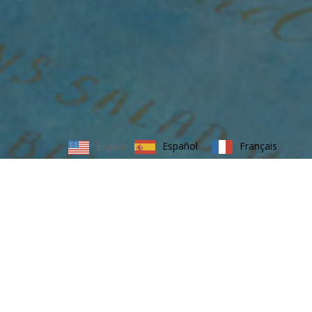
Español
Français
English
MEETINGS, CONFERENCES AND
TRADESHOWS
Reid Rodell will transform a traditional meeting,
conference or tradeshow and completely turn it
around, making it an interesting and immersive
experience for partners, clients and consumers. We