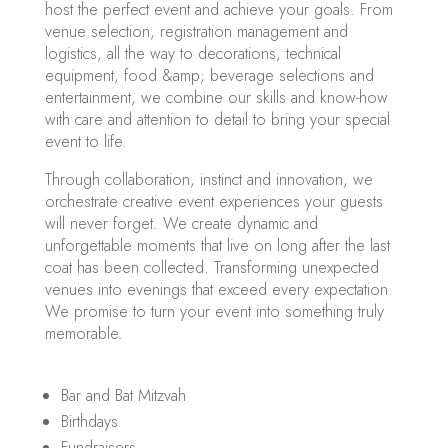
host the perfect event and achieve your goals. From
venue selection, registration management and
logistics, all the way to decorations, technical
equipment, food &amp; beverage selections and
entertainment, we combine our skills and know-how
with care and attention to detail to bring your special
event to life.
Through collaboration, instinct and innovation, we
orchestrate creative event experiences your guests
will never forget. We create dynamic and
unforgettable moments that live on long after the last
coat has been collected. Transforming unexpected
venues into evenings that exceed every expectation.
We promise to turn your event into something truly
memorable.
Bar and Bat Mitzvah
Birthdays
Fundraisers