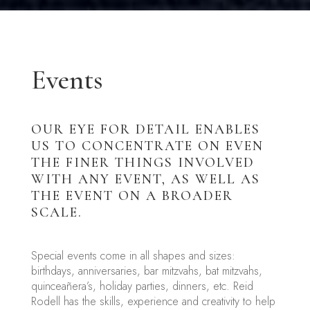
Events
OUR EYE FOR DETAIL ENABLES
US TO CONCENTRATE ON EVEN
THE FINER THINGS INVOLVED
WITH ANY EVENT, AS WELL AS
THE EVENT ON A BROADER
SCALE.
Special events come in all shapes and sizes:
birthdays, anniversaries, bar mitzvahs, bat mitzvahs,
quinceañera’s, holiday parties, dinners, etc. Reid
Rodell has the skills, experience and creativity to help