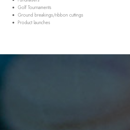
Golf Tournaments
Ground breakings/ribbon cuttings
Product launches